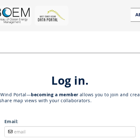
A
Log in.
OWind Portal—
becoming a member
allows you to join and crea
share map views with your collaborators.
Email: