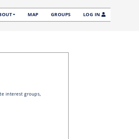
MAP
GROUPS
LOG IN
BOUT
te interest groups,