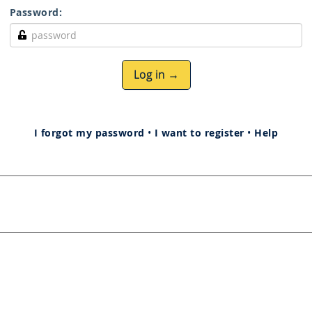
Password:
Log in →
I forgot my password
•
I want to register
•
Help