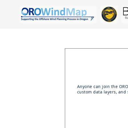
Anyone can join the OR
custom data layers, and 